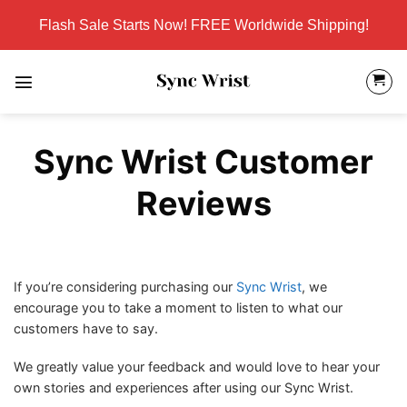
Skip
Flash Sale Starts Now! FREE Worldwide Shipping!
to
content
Sync Wrist Customer
Reviews
If you’re considering purchasing our
Sync Wrist
, we
encourage you to take a moment to listen to what our
customers have to say.
We greatly value your feedback and would love to hear your
own stories and experiences after using our Sync Wrist.