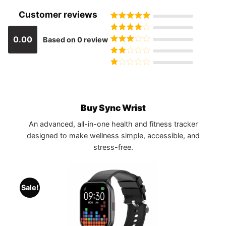
Customer reviews
Rated
5
out
of 5
Rated
4
0.00
Based on 0 review
out of 5
Rated
3
out of 5
Rated
2
out
Rated
of 5
1
out
of
5
Buy Sync Wrist
An advanced, all-in-one health and fitness tracker
designed to make wellness simple, accessible, and
stress-free.
Sale!